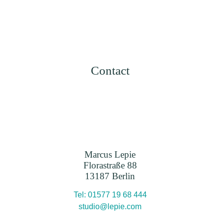
Contact
Marcus Lepie
Florastraße 88
13187 Berlin
Tel: 01577 19 68 444
studio@lepie.com