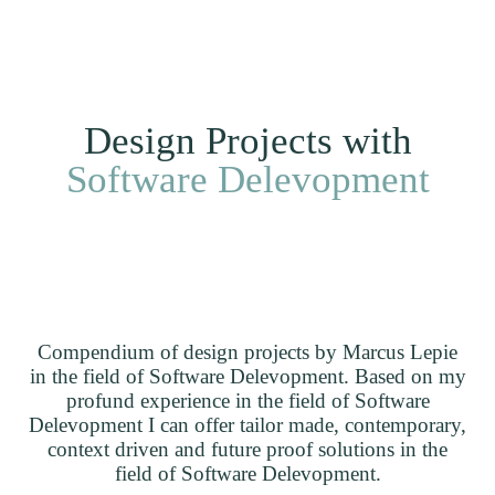
Me
DE
Clients
Projects
Home
Design Projects with
Software Delevopment
Compendium of design projects by Marcus Lepie
in the field of Software Delevopment. Based on my
profund experience in the field of Software
Delevopment I can offer tailor made, contemporary,
context driven and future proof solutions in the
field of Software Delevopment.