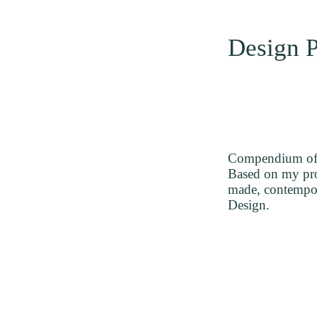
Design P
Compendium of d
Based on my prof
made, contempora
Design.