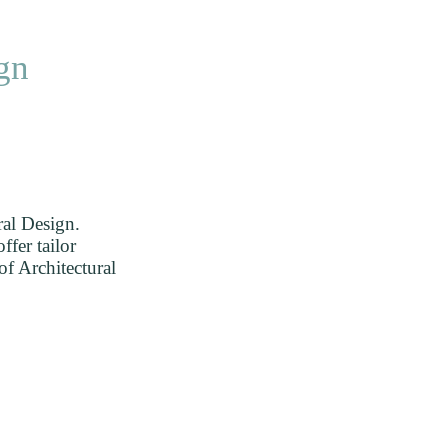
Home
Projects
Clients
Me
DE
gn
ral Design.
ffer tailor
of Architectural