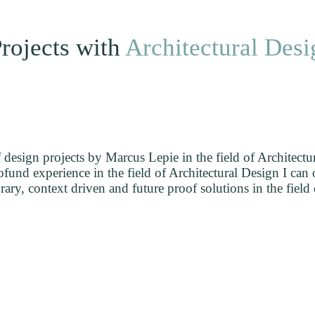
rojects with
Architectural Desi
esign projects by Marcus Lepie in the field of Architectu
und experience in the field of Architectural Design I can o
ry, context driven and future proof solutions in the field 