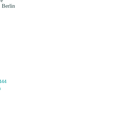
re
 Berlin
 444
m