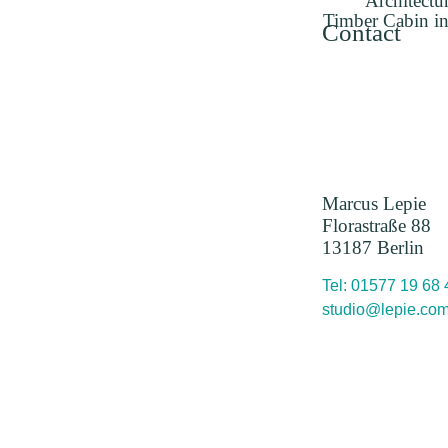
Architectu
Timber Cabin in
Contact
Marcus Lepie
Florastraße 88
13187 Berlin
Tel: 01577 19 68
studio@lepie.co