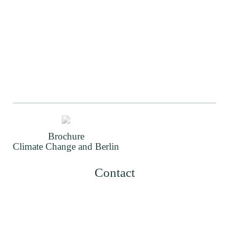
Brochure
Climate Change and Berlin
Contact