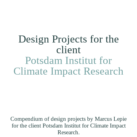
Me
DE
Clients
Projects
Home
Design Projects for the
client
Potsdam Institut for
Climate Impact Research
Compendium of design projects by Marcus Lepie
for the client Potsdam Institut for Climate Impact
Research.