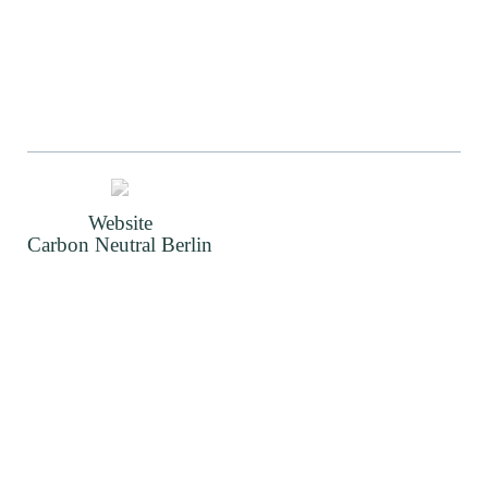
Website
Carbon Neutral Berlin