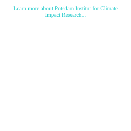
Learn more about Potsdam Institut for Climate
Impact Research...