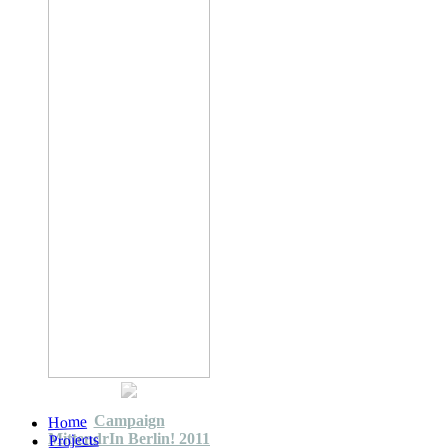
Campaign
Home
MittendrIn Berlin! 2011
Projects