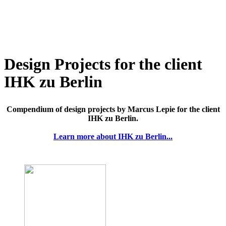
Design Projects for the client
IHK zu Berlin
Compendium of design projects by Marcus Lepie for the client
IHK zu Berlin.
Learn more about IHK zu Berlin...